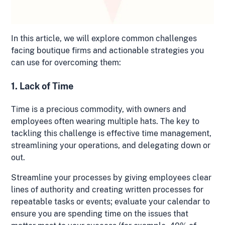
In this article, we will explore common challenges
facing boutique firms and actionable strategies you
can use for overcoming them:
1. Lack of Time
Time is a precious commodity, with owners and
employees often wearing multiple hats. The key to
tackling this challenge is effective time management,
streamlining your operations, and delegating down or
out.
Streamline your processes by giving employees clear
lines of authority and creating written processes for
repeatable tasks or events; evaluate your calendar to
ensure you are spending time on the issues that