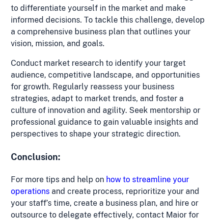
to differentiate yourself in the market and make
informed decisions. To tackle this challenge, develop
a comprehensive business plan that outlines your
vision, mission, and goals.
Conduct market research to identify your target
audience, competitive landscape, and opportunities
for growth. Regularly reassess your business
strategies, adapt to market trends, and foster a
culture of innovation and agility. Seek mentorship or
professional guidance to gain valuable insights and
perspectives to shape your strategic direction.
Conclusion:
For more tips and help on
how to streamline your
operations
and create process, reprioritize your and
your staff’s time, create a business plan, and hire or
outsource to delegate effectively, contact Maior for