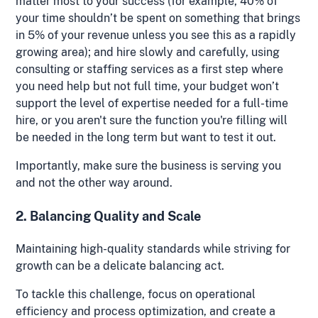
matter most to your success (for example, 40% of
your time shouldn’t be spent on something that brings
in 5% of your revenue unless you see this as a rapidly
growing area); and hire slowly and carefully, using
consulting or staffing services as a first step where
you need help but not full time, your budget won’t
support the level of expertise needed for a full-time
hire, or you aren't sure the function you're filling will
be needed in the long term but want to test it out.
Importantly, make sure the business is serving you
and not the other way around.
2. Balancing Quality and Scale
Maintaining high-quality standards while striving for
growth can be a delicate balancing act.
To tackle this challenge, focus on operational
efficiency and process optimization, and create a