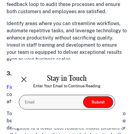
feedback loop to audit these processes and ensure
both customers and employees are satisfied.
Identify areas where you can streamline workflows,
automate repetitive tasks, and leverage technology to
enhance productivity without sacrificing quality.
Invest in staff training and development to ensure
your team is equipped to deliver exceptional results
even as your business scales.
3. Finding the Right Team (at the Right Price)
Stay in Touch
Enter Your Email to Continue Reading
Finding the right individuals
who align with your
company’s values and vision, at an salary you can
afford to pay, can be a challenge.
To overcome this hurdle, consider which roles need to
be full-time hires, which repeatable processes can be
delegated to a lower-cost resource model (onshore or