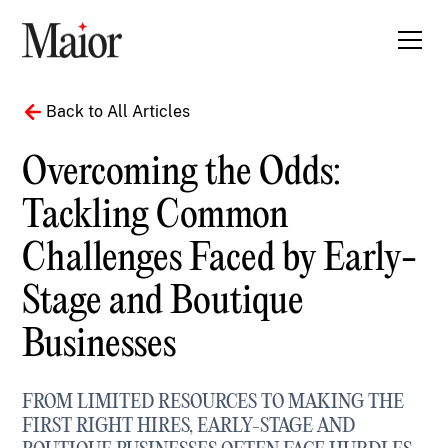
Back to All Articles
Overcoming the Odds:
Tackling Common
Challenges Faced by Early-
Stage and Boutique
Businesses
FROM LIMITED RESOURCES TO MAKING THE
FIRST RIGHT HIRES, EARLY-STAGE AND