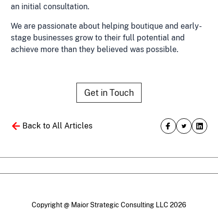
an initial consultation.
We are passionate about helping boutique and early-
stage businesses grow to their full potential and
achieve more than they believed was possible.
Get in Touch
Back to All Articles
Copyright @ Maior Strategic Consulting LLC 2026