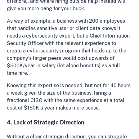
offshore), and where hiring outside help instead will
give you more bang for your buck.
As way of example, a business with 200 employees
that handles sensitive user or client data knows it
needs a cybersecurity expert, but a Chief Information
Security Officer with the relevant experience to
create a cybersecurity program that holds up to the
company’s larger peers would cost upwards of
$500K/year in salary (let alone benefits) as a full-
time hire.
Knowing this expertise is needed, but not for 40 hours
a week given the size of the business, hiring a
fractional CISO with the same experience at a total
cost of $150K a year makes more sense.
4. Lack of Strategic Direction
Without a clear strategic direction, you can struggle