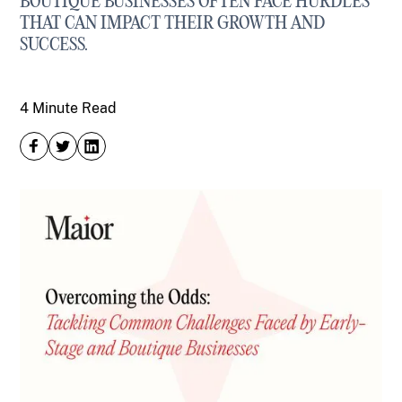
BOUTIQUE BUSINESSES OFTEN FACE HURDLES
THAT CAN IMPACT THEIR GROWTH AND
SUCCESS.
4 Minute Read