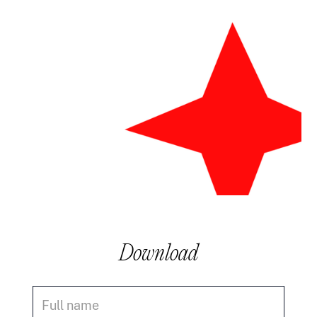
Download