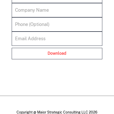
Copyright @ Maior Strategic Consulting LLC 2026