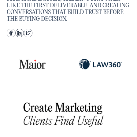
LIKE THE FIRST DELIVERABLE, AND CREATING
CONVERSATIONS THAT BUILD TRUST BEFORE
THE BUYING DECISION.