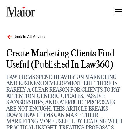
Back to All Advice
Create Marketing Clients Find
Useful (published In Law360)
LAW FIRMS SPEND HEAVILY ON MARKETING
AND BUSINESS DEVELOPMENT, BUT THERE IS
RARELY A CLEAR REASON FOR CLIENTS TO PAY
ATTENTION. GENERIC UPDATES, PASSIVE
SPONSORSHIPS, AND OVERBUILT PROPOSALS
ARE NOT ENOUGH. THIS ARTICLE BREAKS
DOWN HOW FIRMS CAN MAKE THEIR
MARKETING MORE USEFUL BY LEADING WITH
PRACTICAL INSIGHT, TREATING PROPOSALS